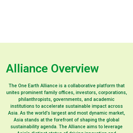
Alliance Overview
The One Earth Alliance is a collaborative platform that
unites prominent family offices, investors, corporations,
philanthropists, governments, and academic
institutions to accelerate sustainable impact across
Asia. As the world’s largest and most dynamic market,
Asia stands at the forefront of shaping the global
sustainability agenda. The Alliance aims to leverage