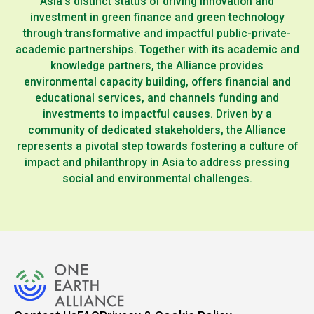
Asia’s distinct status of driving innovation and
investment in green finance and green technology
through transformative and impactful public-private-
academic partnerships. Together with its academic and
knowledge partners, the Alliance provides
environmental capacity building, offers financial and
educational services, and channels funding and
investments to impactful causes. Driven by a
community of dedicated stakeholders, the Alliance
represents a pivotal step towards fostering a culture of
impact and philanthropy in Asia to address pressing
social and environmental challenges.